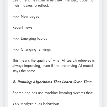
Search engines constantly crawl the web, updating
their indexes to reflect:
>>> New pages
Recent news
>>> Emerging topics
>>> Changing rankings
This means the quality of what AI search retrieves is
always improving, even if the underlying AI model
stays the same.
2. Ranking Algorithms That Learn Over Time
Search engines use machine learning systems that:
>>> Analyze click behaviour