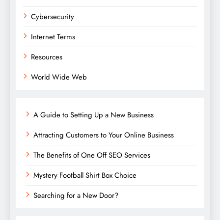
Cybersecurity
Internet Terms
Resources
World Wide Web
A Guide to Setting Up a New Business
Attracting Customers to Your Online Business
The Benefits of One Off SEO Services
Mystery Football Shirt Box Choice
Searching for a New Door?