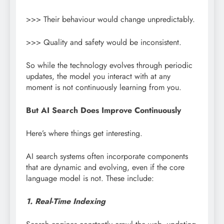
>>> Their behaviour would change unpredictably.
>>> Quality and safety would be inconsistent.
So while the technology evolves through periodic
updates, the model you interact with at any
moment is not continuously learning from you.
But AI Search Does Improve Continuously
Here’s where things get interesting.
AI search systems often incorporate components
that are dynamic and evolving, even if the core
language model is not. These include:
1. Real-Time Indexing