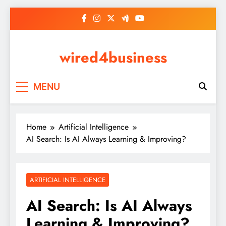
Skip
to
content
wired4business
MENU
Home
Artificial Intelligence
AI Search: Is AI Always Learning & Improving?
ARTIFICIAL INTELLIGENCE
AI Search: Is AI Always
Learning & Improving?