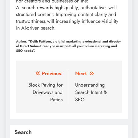
For creators and businesses online:
AI search rewards high-quality, authoritative, well-
structured content. Improving content clarity and
trustworthiness will increasingly influence visibility
in AI-driven search.
Author: “Keith Pattison, a digital marketing professional and director
of Direct Submit, ready to assist with all your online marketing and
SEO needs”.
Post
Previous:
Next:
navigation
Block Paving for
Understanding
Driveways and
Search Intent &
Patios
SEO
Search