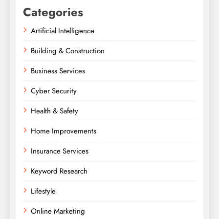
Categories
Artificial Intelligence
Building & Construction
Business Services
Cyber Security
Health & Safety
Home Improvements
Insurance Services
Keyword Research
Lifestyle
Online Marketing