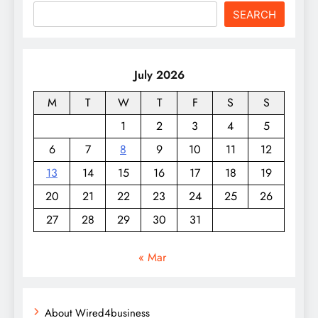
SEARCH
July 2026
M
T
W
T
F
S
S
1
2
3
4
5
6
7
8
9
10
11
12
13
14
15
16
17
18
19
20
21
22
23
24
25
26
27
28
29
30
31
« Mar
About Wired4business