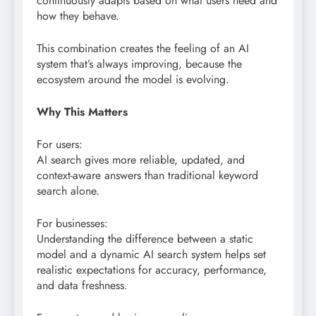
continuously adapts based on what users need and
how they behave.
This combination creates the feeling of an AI
system that’s always improving, because the
ecosystem around the model is evolving.
Why This Matters
For users:
AI search gives more reliable, updated, and
context-aware answers than traditional keyword
search alone.
For businesses:
Understanding the difference between a static
model and a dynamic AI search system helps set
realistic expectations for accuracy, performance,
and data freshness.