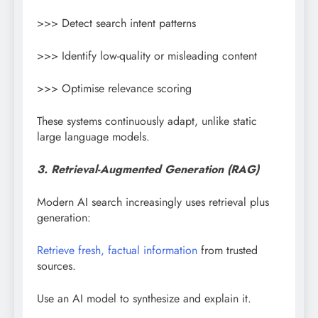
>>> Detect search intent patterns
>>> Identify low-quality or misleading content
>>> Optimise relevance scoring
These systems continuously adapt, unlike static
large language models.
3. Retrieval-Augmented Generation (RAG)
Modern AI search increasingly uses retrieval plus
generation:
Retrieve fresh, factual information
from trusted
sources.
Use an AI model to synthesize and explain it.