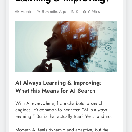
Admin
8 Months Ago
0
6 Mins
AI Always Learning & Improving:
What this Means for AI Search
With AI everywhere, from chatbots to search
engines, it’s common to hear that “AI is always
learning.” But is that actually true? Yes… and no.
Modern AI feels dynamic and adaptive, but the