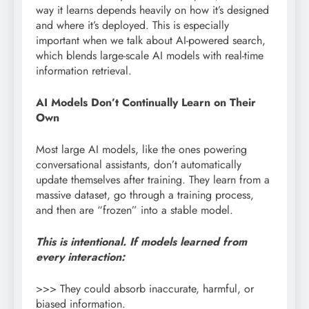
way it learns depends heavily on how it’s designed
and where it’s deployed. This is especially
important when we talk about AI-powered search,
which blends large-scale AI models with real-time
information retrieval.
AI Models Don’t Continually Learn on Their
Own
Most large AI models, like the ones powering
conversational assistants, don’t automatically
update themselves after training. They learn from a
massive dataset, go through a training process,
and then are “frozen” into a stable model.
This is intentional. If models learned from
every interaction:
>>> They could absorb inaccurate, harmful, or
biased information.