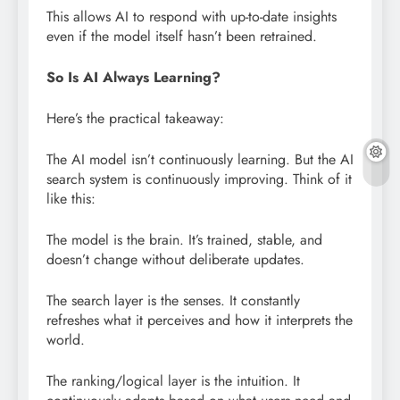
This allows AI to respond with up-to-date insights
even if the model itself hasn’t been retrained.
So Is AI Always Learning?
Here’s the practical takeaway:
The AI model isn’t continuously learning. But the AI
search system is continuously improving. Think of it
like this:
The model is the brain. It’s trained, stable, and
doesn’t change without deliberate updates.
The search layer is the senses. It constantly
refreshes what it perceives and how it interprets the
world.
The ranking/logical layer is the intuition. It