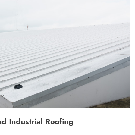
d Industrial Roofing