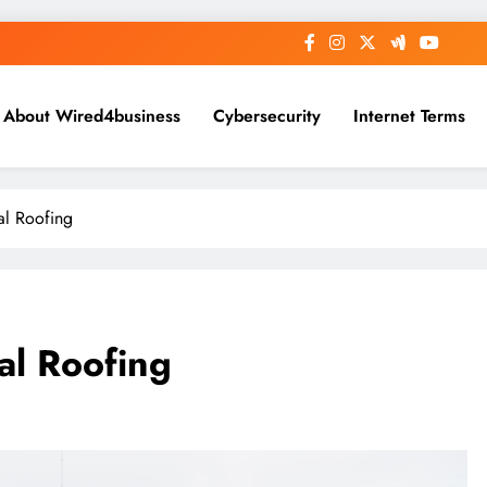
About Wired4business
Cybersecurity
Internet Terms
al Roofing
al Roofing