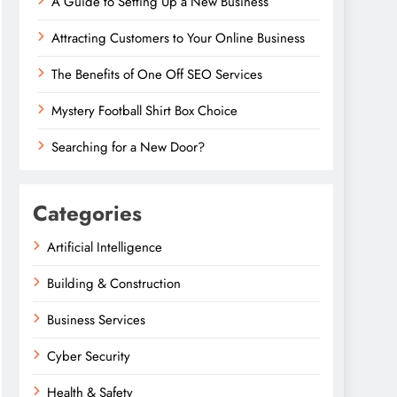
A Guide to Setting Up a New Business
Attracting Customers to Your Online Business
The Benefits of One Off SEO Services
Mystery Football Shirt Box Choice
Searching for a New Door?
Categories
Artificial Intelligence
Building & Construction
Business Services
Cyber Security
Health & Safety