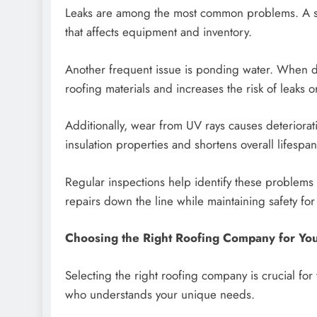
Leaks are among the most common problems. A sma
that affects equipment and inventory.
Another frequent issue is ponding water. When dra
roofing materials and increases the risk of leaks or 
Additionally, wear from UV rays causes deteriora
insulation properties and shortens overall lifespan
Regular inspections help identify these problems
repairs down the line while maintaining safety fo
Choosing the Right Roofing Company for Yo
Selecting the right roofing company is crucial for
who understands your unique needs.