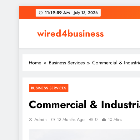
Skip
11:19:59 AM
July 13, 2026
to
content
wired4business
Home
Business Services
Commercial & Industri
BUSINESS SERVICES
Commercial & Industri
Admin
12 Months Ago
0
10 Mins