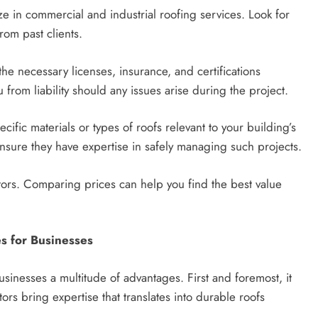
ze in commercial and industrial roofing services. Look for
rom past clients.
the necessary licenses, insurance, and certifications
 from liability should any issues arise during the project.
ecific materials or types of roofs relevant to your building’s
ensure they have expertise in safely managing such projects.
ctors. Comparing prices can help you find the best value
es for Businesses
usinesses a multitude of advantages. First and foremost, it
ors bring expertise that translates into durable roofs