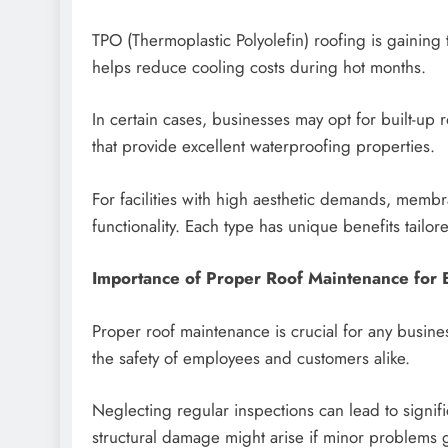
TPO (Thermoplastic Polyolefin) roofing is gaining tr
helps reduce cooling costs during hot months.
In certain cases, businesses may opt for built-up r
that provide excellent waterproofing properties.
For facilities with high aesthetic demands, membra
functionality. Each type has unique benefits tailor
Importance of Proper Roof Maintenance for 
Proper roof maintenance is crucial for any busine
the safety of employees and customers alike.
Neglecting regular inspections can lead to signif
structural damage might arise if minor problems g