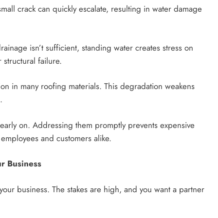
ll crack can quickly escalate, resulting in water damage
inage isn’t sufficient, standing water creates stress on
structural failure.
tion in many roofing materials. This degradation weakens
.
 early on. Addressing them promptly prevents expensive
r employees and customers alike.
ur Business
 your business. The stakes are high, and you want a partner