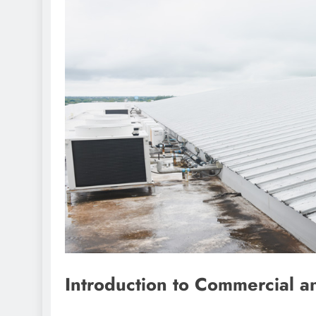
Introduction to Commercial an