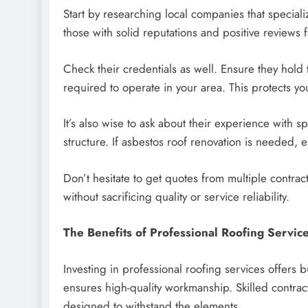
Start by researching local companies that speciali
those with solid reputations and positive reviews f
Check their credentials as well. Ensure they hold 
required to operate in your area. This protects you
It’s also wise to ask about their experience with sp
structure. If asbestos roof renovation is needed, 
Don’t hesitate to get quotes from multiple contra
without sacrificing quality or service reliability.
The Benefits of Professional Roofing Servic
Investing in professional roofing services offers b
ensures high-quality workmanship. Skilled contract
designed to withstand the elements.