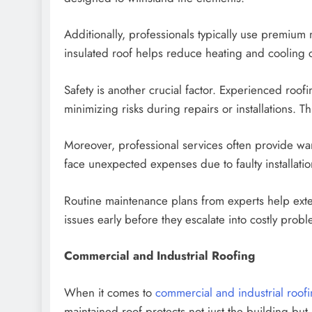
Additionally, professionals typically use premium
insulated roof helps reduce heating and cooling c
Safety is another crucial factor. Experienced roof
minimizing risks during repairs or installations. T
Moreover, professional services often provide wa
face unexpected expenses due to faulty installati
Routine maintenance plans from experts help extend
issues early before they escalate into costly prob
Commercial and Industrial Roofing
When it comes to
commercial and industrial roof
maintained roof protects not just the building bu