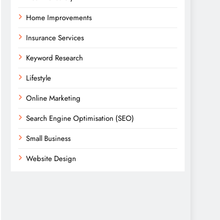
Home Improvements
Insurance Services
Keyword Research
Lifestyle
Online Marketing
Search Engine Optimisation (SEO)
Small Business
Website Design