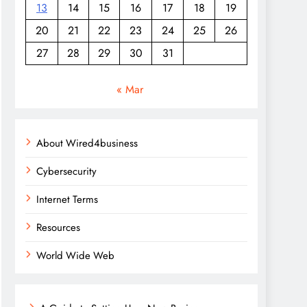
13
14
15
16
17
18
19
20
21
22
23
24
25
26
27
28
29
30
31
« Mar
About Wired4business
Cybersecurity
Internet Terms
Resources
World Wide Web