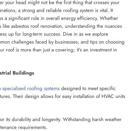
r your head might not be the first thing that crosses your
tions, a strong and reliable roofing system is vital. It
s a significant role in overall energy efficiency. Whether
ns like asbestos roof renovation, understanding the nuances
ess up for long-term success. Dive in as we explore
common challenges faced by businesses, and tips on choosing
 roof is more than just a covering; it’s an investment in
trial Buildings
re
specialised roofing systems
designed to meet specific
ures. Their design allows for easy installation of HVAC units
or its durability and longevity. Withstanding harsh weather
intenance requirements.