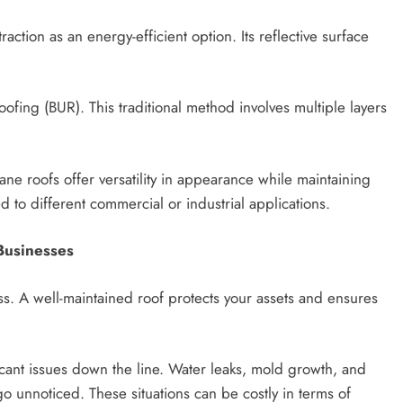
action as an energy-efficient option. Its reflective surface
oofing (BUR). This traditional method involves multiple layers
ne roofs offer versatility in appearance while maintaining
ed to different commercial or industrial applications.
Businesses
ss. A well-maintained roof protects your assets and ensures
icant issues down the line. Water leaks, mold growth, and
o unnoticed. These situations can be costly in terms of