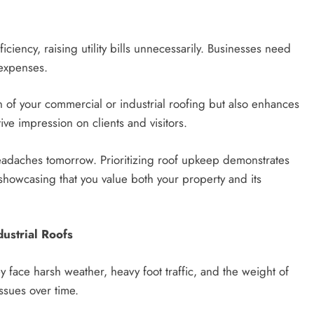
iency, raising utility bills unnecessarily. Businesses need
 expenses.
 of your commercial or industrial roofing but also enhances
ive impression on clients and visitors.
eadaches tomorrow. Prioritizing roof upkeep demonstrates
 showcasing that you value both your property and its
ustrial Roofs
 face harsh weather, heavy foot traffic, and the weight of
ssues over time.