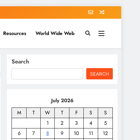
Resources
World Wide Web
Search
SEARCH
July 2026
M
T
W
T
F
S
S
1
2
3
4
5
6
7
8
9
10
11
12