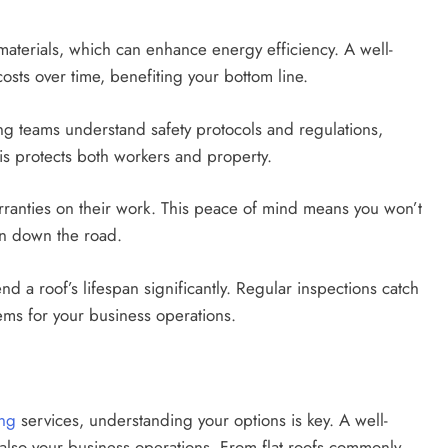
 materials, which can enhance energy efficiency. A well-
osts over time, benefiting your bottom line.
ing teams understand safety protocols and regulations,
his protects both workers and property.
rranties on their work. This peace of mind means you won’t
on down the road.
 a roof’s lifespan significantly. Regular inspections catch
lems for your business operations.
ing
services, understanding your options is key. A well-
t also your business operations. From flat roofs commonly