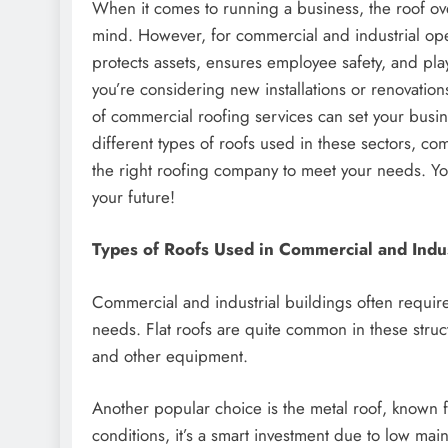
When it comes to running a business, the roof ove
mind. However, for commercial and industrial opera
protects assets, ensures employee safety, and play
you’re considering new installations or renovatio
of commercial roofing services can set your busin
different types of roofs used in these sectors, 
the right roofing company to meet your needs. Your
your future!
Types of Roofs Used in Commercial and Indus
Commercial and industrial buildings often requi
needs. Flat roofs are quite common in these struct
and other equipment.
Another popular choice is the metal roof, known f
conditions, it’s a smart investment due to low ma