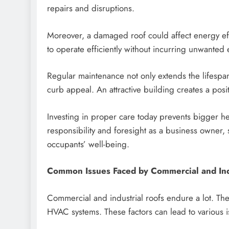
repairs and disruptions.
Moreover, a damaged roof could affect energy effic
to operate efficiently without incurring unwanted
Regular maintenance not only extends the lifespan
curb appeal. An attractive building creates a posit
Investing in proper care today prevents bigger h
responsibility and foresight as a business owner,
occupants’ well-being.
Common Issues Faced by Commercial and Ind
Commercial and industrial roofs endure a lot. They
HVAC systems. These factors can lead to various i