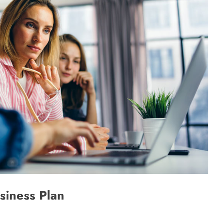
siness Plan