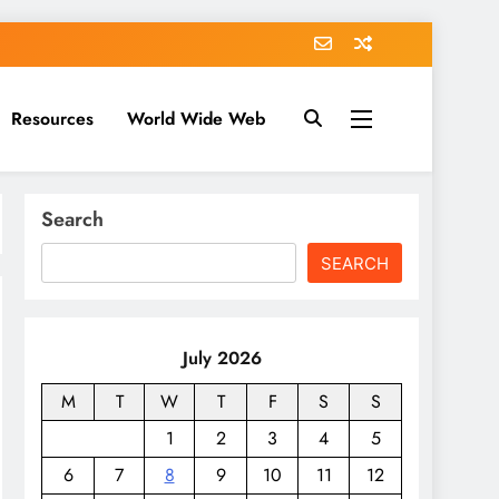
Resources
World Wide Web
Search
SEARCH
July 2026
M
T
W
T
F
S
S
1
2
3
4
5
6
7
8
9
10
11
12