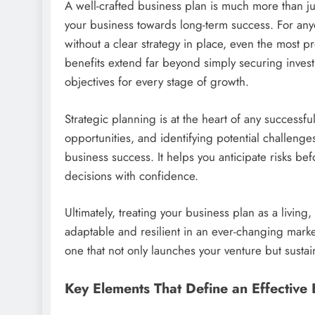
A well-crafted business plan is much more than jus
your business towards long-term success. For any
without a clear strategy in place, even the most p
benefits extend far beyond simply securing inves
objectives for every stage of growth.
Strategic planning is at the heart of any successf
opportunities, and identifying potential challeng
business success. It helps you anticipate risks 
decisions with confidence.
Ultimately, treating your business plan as a livi
adaptable and resilient in an ever-changing mark
one that not only launches your venture but susta
Key Elements That Define an Effective 