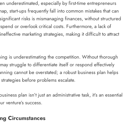
en underestimated, especially by first-time entrepreneurs
ap, start-ups frequently fall into common mistakes that can
 significant risks is mismanaging finances, without structured
rspend or overlook critical costs. Furthermore, a lack of
effective marketing strategies, making it difficult to attract
ing is underestimating the competition. Without thorough
ay struggle to differentiate itself or respond effectively
anning cannot be overstated; a robust business plan helps
 strategies before problems escalate.
siness plan isn’t just an administrative task, it’s an essential
our venture’s success.
ing Circumstances