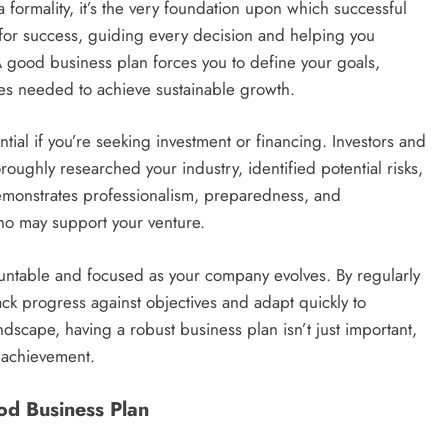
a formality, it’s the very foundation upon which successful
nt for success, guiding every decision and helping you
A good business plan forces you to define your goals,
es needed to achieve sustainable growth.
ial if you’re seeking investment or financing. Investors and
roughly researched your industry, identified potential risks,
 demonstrates professionalism, preparedness, and
who may support your venture.
ountable and focused as your company evolves. By regularly
ack progress against objectives and adapt quickly to
dscape, having a robust business plan isn’t just important,
g achievement.
od Business Plan