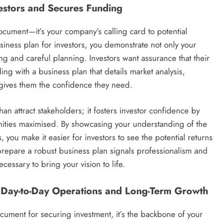
vestors and Secures Funding
document—it’s your company’s calling card to potential
ness plan for investors, you demonstrate not only your
ing and careful planning. Investors want assurance that their
ing with a business plan that details market analysis,
s gives them the confidence they need.
n attract stakeholders; it fosters investor confidence by
nities maximised. By showcasing your understanding of the
you make it easier for investors to see the potential returns
o prepare a robust business plan signals professionalism and
essary to bring your vision to life.
g Day-to-Day Operations and Long-Term Growth
ocument for securing investment, it’s the backbone of your