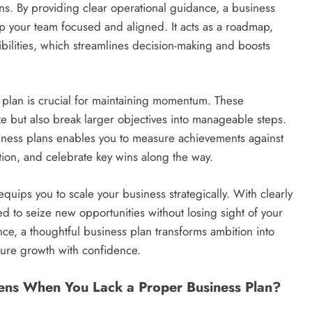
ns. By providing clear operational guidance, a business
eep your team focused and aligned. It acts as a roadmap,
bilities, which streamlines decision-making and boosts
s plan is crucial for maintaining momentum. These
e but also break larger objectives into manageable steps.
iness plans enables you to measure achievements against
ntion, and celebrate key wins along the way.
quips you to scale your business strategically. With clearly
ned to seize new opportunities without losing sight of your
nce, a thoughtful business plan transforms ambition into
ture growth with confidence.
ens When You Lack a Proper Business Plan?