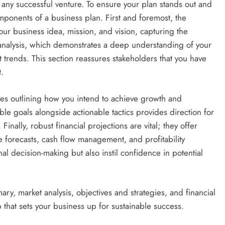
f any successful venture. To ensure your plan stands out and
components of a business plan. First and foremost, the
ur business idea, mission, and vision, capturing the
t analysis, which demonstrates a deep understanding of your
 trends. This section reassures stakeholders that you have
.
gies outlining how you intend to achieve growth and
e goals alongside actionable tactics provides direction for
inally, robust financial projections are vital; they offer
 forecasts, cash flow management, and profitability
nal decision-making but also instil confidence in potential
ry, market analysis, objectives and strategies, and financial
that sets your business up for sustainable success.