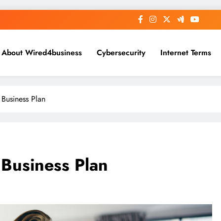
About Wired4business
Cybersecurity
Internet Terms
Business Plan
Business Plan