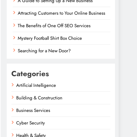
A Guide to Setting Up a New Business
Attracting Customers to Your Online Business
The Benefits of One Off SEO Services
Mystery Football Shirt Box Choice
Searching for a New Door?
Categories
Artificial Intelligence
Building & Construction
Business Services
Cyber Security
Health & Safety