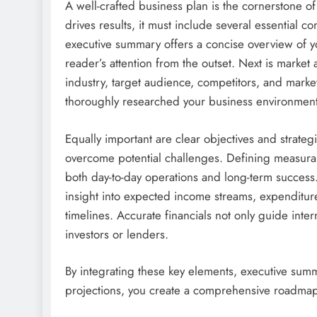
A well-crafted business plan is the cornerstone o
drives results, it must include several essential 
executive summary offers a concise overview of yo
reader’s attention from the outset. Next is marke
industry, target audience, competitors, and market
thoroughly researched your business environment
Equally important are clear objectives and strate
overcome potential challenges. Defining measurabl
both day-to-day operations and long-term success. F
insight into expected income streams, expenditure
timelines. Accurate financials not only guide inter
investors or lenders.
By integrating these key elements, executive summa
projections, you create a comprehensive roadmap 