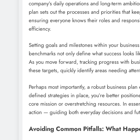
company’s daily operations and long-term ambitio
plan sets out the processes and priorities that k
ensuring everyone knows their roles and responsi
efficiency.
Setting goals and milestones within your busines
benchmarks not only define what success looks lik
As you move forward, tracking progress with bus
these targets, quickly identify areas needing atte
Perhaps most importantly, a robust business plan e
defined strategies in place, you’re better positio
core mission or overstretching resources. In esse
action — guiding both everyday decisions and fu
Avoiding Common Pitfalls: What Happ