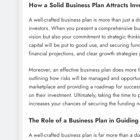
How a Solid Business Plan Attracts In
A well-crafted business plan is more than just a 
investors. When you present a comprehensive busi
vision but also your commitment to strategic think
capital will be put to good use, and securing fund
financial projections, and clear growth strategie
Moreover, an effective business plan does more tha
outlining how risks will be managed and opportu
marketplace and providing a roadmap for success, 
on their investment. Ultimately, taking the time t
increases your chances of securing the funding nec
The Role of a Business Plan in Guidin
A well-crafted business plan is far more than a d