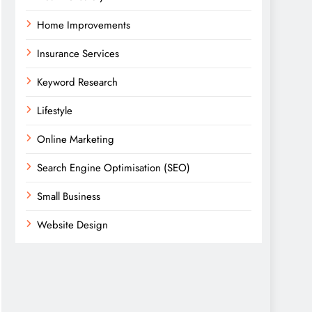
Home Improvements
Insurance Services
Keyword Research
Lifestyle
Online Marketing
Search Engine Optimisation (SEO)
Small Business
Website Design