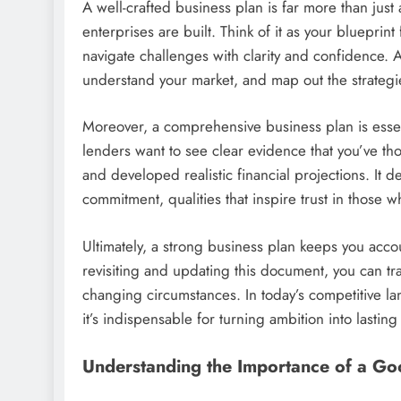
A well-crafted business plan is far more than just 
enterprises are built. Think of it as your bluepri
navigate challenges with clarity and confidence. 
understand your market, and map out the strategi
Moreover, a comprehensive business plan is essent
lenders want to see clear evidence that you’ve tho
and developed realistic financial projections. It
commitment, qualities that inspire trust in those 
Ultimately, a strong business plan keeps you acc
revisiting and updating this document, you can tr
changing circumstances. In today’s competitive lan
it’s indispensable for turning ambition into lastin
Understanding the Importance of a Go