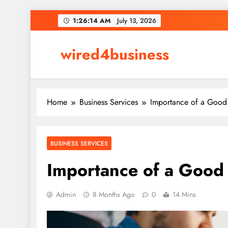
Skip
1:26:15 AM
July 13, 2026
to
content
wired4business
Home
Business Services
Importance of a Good 
BUSINESS SERVICES
Importance of a Good 
Admin
8 Months Ago
0
14 Mins