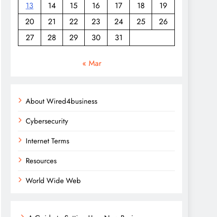
13
14
15
16
17
18
19
20
21
22
23
24
25
26
27
28
29
30
31
« Mar
About Wired4business
Cybersecurity
Internet Terms
Resources
World Wide Web