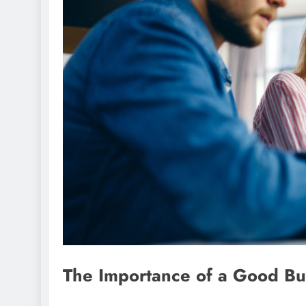
The Importance of a Good Bu