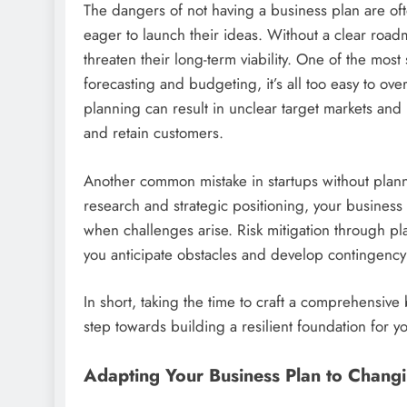
The dangers of not having a business plan are oft
eager to launch their ideas. Without a clear roadm
threaten their long-term viability. One of the most
forecasting and budgeting, it’s all too easy to ove
planning can result in unclear target markets and in
and retain customers.
Another common mistake in startups without plann
research and strategic positioning, your business m
when challenges arise. Risk mitigation through pl
you anticipate obstacles and develop contingency
In short, taking the time to craft a comprehensive bu
step towards building a resilient foundation for y
Adapting Your Business Plan to Chang