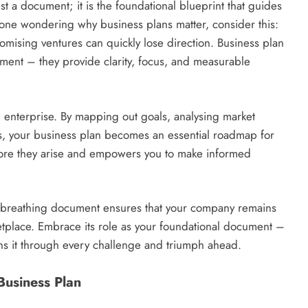
t a document; it is the foundational blueprint that guides
one wondering why business plans matter, consider this:
romising ventures can quickly lose direction. Business plan
tment – they provide clarity, focus, and measurable
ul enterprise. By mapping out goals, analysing market
es, your business plan becomes an essential roadmap for
before they arise and empowers you to make informed
ng, breathing document ensures that your company remains
etplace. Embrace its role as your foundational document –
ins it through every challenge and triumph ahead.
Business Plan