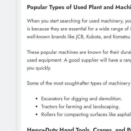
Popular Types of Used Plant and Machi
When you start searching for used machinery, yo
is because they are essential for a wide range of 
well-known brands like JCB, Kubota, and Komatsu a
These popular machines are known for their durab
used equipment. A good supplier will have a rang
you quickly.
Some of the most sought-after types of machinery
Excavators for digging and demolition.
Tractors for farming and landscaping.
Rollers for compacting surfaces like asphal
Heavy-Duty Hand Tools, Cranes, and 