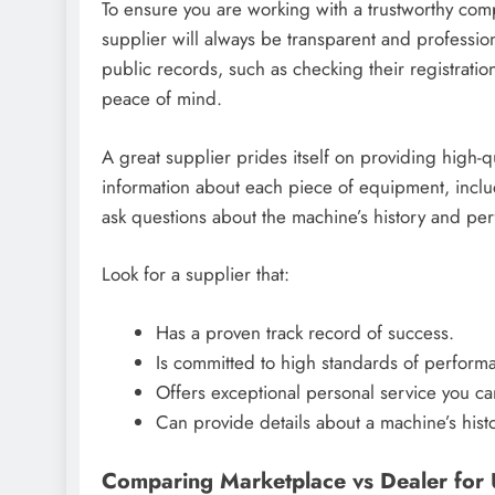
To ensure you are working with a trustworthy comp
supplier will always be transparent and professio
public records, such as checking their registrati
peace of mind.
A great supplier prides itself on providing high-
information about each piece of equipment, inclu
ask questions about the machine’s history and pe
Look for a supplier that:
Has a proven track record of success.
Is committed to high standards of performa
Offers exceptional personal service you ca
Can provide details about a machine’s histo
Comparing Marketplace vs Dealer for 