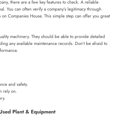
any, there are a few key features to check. A reliable
nal. You can often verify a company’s legitimacy through
on on Companies House. This simple step can offer you great
quality machinery. They should be able to provide detailed
ding any available maintenance records. Don’t be afraid to
rformance.
nce and safety.
n rely on.
ry.
Used Plant & Equipment