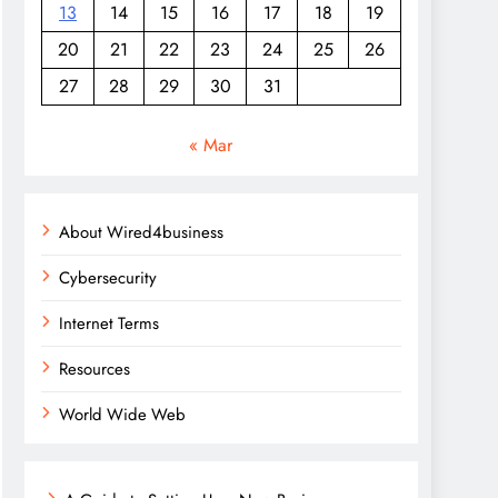
13
14
15
16
17
18
19
20
21
22
23
24
25
26
27
28
29
30
31
« Mar
About Wired4business
Cybersecurity
Internet Terms
Resources
World Wide Web