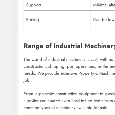
Support
Minimal afte
Pricing
Can be lowe
Range of Industrial Machiner
The world of industrial machinery is vast, with 
construction, shipping, port operations, or the en
needs. We provide extensive Property & Machinery 
job.
From large-scale construction equipment to speci
supplier can source even hard-to-find items from 
common types of machinery available for sale.