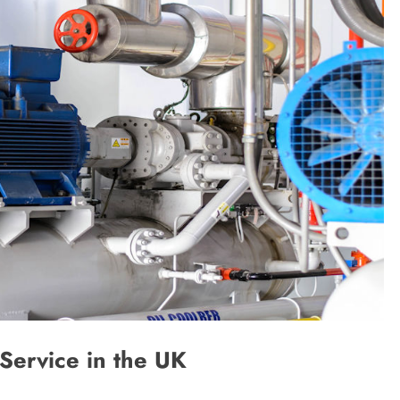
Service in the UK