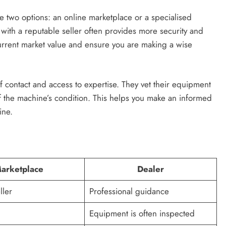
two options: an online marketplace or a specialised
with a reputable seller often provides more security and
urrent market value and ensure you are making a wise
f contact and access to expertise. They vet their equipment
 the machine’s condition. This helps you make an informed
ine.
arketplace
Dealer
ller
Professional guidance
Equipment is often inspected