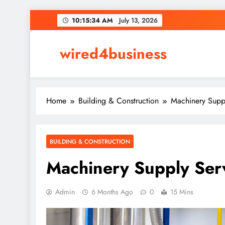
Skip
10:15:35 AM
July 13, 2026
to
content
wired4business
Home
Building & Construction
Machinery Suppl
BUILDING & CONSTRUCTION
Machinery Supply Serv
Admin
6 Months Ago
0
15 Mins