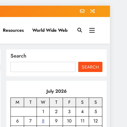
Resources
World Wide Web
Search
SEARCH
July 2026
M
T
W
T
F
S
S
1
2
3
4
5
6
7
8
9
10
11
12