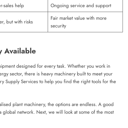
r-sales help
Ongoing service and support
Fair market value with more
r, but with risks
security
y Available
equipment designed for every task. Whether you work in
ergy sector, there is heavy machinery built to meet your
Supply Services to help you find the right tools for the
alised plant machinery, the options are endless. A good
a global network. Next, we will look at some of the most