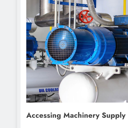
Accessing Machinery Supply 