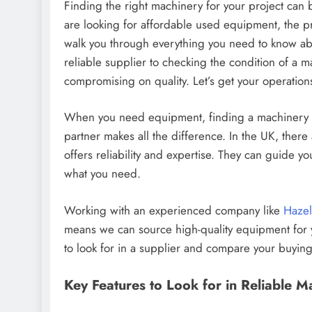
Finding the right machinery for your project ca
are looking for affordable used equipment, the pr
walk you through everything you need to know ab
reliable supplier to checking the condition of a m
compromising on quality. Let’s get your operation
When you need equipment, finding a machinery supp
partner makes all the difference. In the UK, ther
offers reliability and expertise. They can guide y
what you need.
Working with an experienced company like
Hazel
means we can source high-quality equipment for y
to look for in a supplier and compare your buying
Key Features to Look for in Reliable M