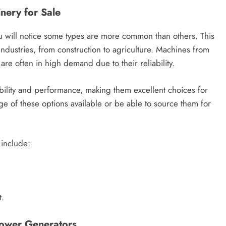
nery for Sale
u will notice some types are more common than others. This
industries, from construction to agriculture. Machines from
re often in high demand due to their reliability.
ility and performance, making them excellent choices for
e of these options available or be able to source them for
 include:
t.
Power Generators