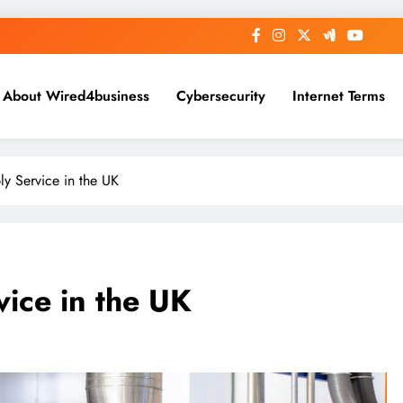
About Wired4business
Cybersecurity
Internet Terms
y Service in the UK
ice in the UK