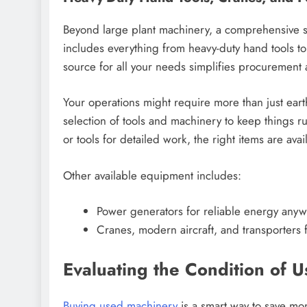
Beyond large plant machinery, a comprehensive su
includes everything from heavy-duty hand tools t
source for all your needs simplifies procurement
Your operations might require more than just ear
selection of tools and machinery to keep things 
or tools for detailed work, the right items are avai
Other available equipment includes:
Power generators for reliable energy anyw
Cranes, modern aircraft, and transporters fo
Evaluating the Condition of 
Buying used machinery
is a smart way to save mon