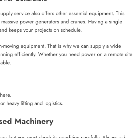
pply service also offers other essential equipment. This
o massive power generators and cranes. Having a single
 and keeps your projects on schedule.
th-moving equipment. That is why we can supply a wide
running efficiently. Whether you need power on a remote site
lable.
here.
r heavy lifting and logistics.
Used Machinery
ey, but you must check its condition carefully. Always ask