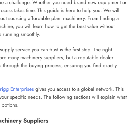
n be a challenge. Whether you need brand new equipment or
ocess takes time. This guide is here to help you. We will
out sourcing affordable plant machinery. From finding a
achine, you will learn how to get the best value without
s running smoothly.
ly service you can trust is the first step. The right
e are many machinery suppliers, but a reputable dealer
ou through the buying process, ensuring you find exactly
rigg Enterprises
gives you access to a global network. This
our specific needs. The following sections will explain what
 options.
achinery Suppliers