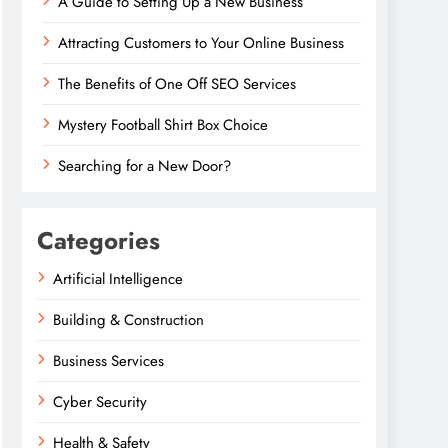
A Guide to Setting Up a New Business
Attracting Customers to Your Online Business
The Benefits of One Off SEO Services
Mystery Football Shirt Box Choice
Searching for a New Door?
Categories
Artificial Intelligence
Building & Construction
Business Services
Cyber Security
Health & Safety