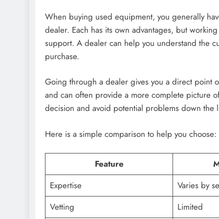
When buying used equipment, you generally have 
dealer. Each has its own advantages, but working 
support. A dealer can help you understand the c
purchase.
Going through a dealer gives you a direct point o
and can often provide a more complete picture of
decision and avoid potential problems down the l
Here is a simple comparison to help you choose:
Feature
M
Expertise
Varies by se
Vetting
Limited