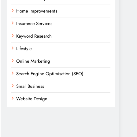
Home Improvements
Insurance Services
Keyword Research
Lifestyle
Online Marketing
Search Engine Optimisation (SEO)
Small Business
Website Design